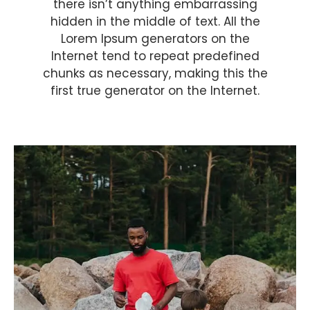
there isn’t anything embarrassing
hidden in the middle of text. All the
Lorem Ipsum generators on the
Internet tend to repeat predefined
chunks as necessary, making this the
first true generator on the Internet.