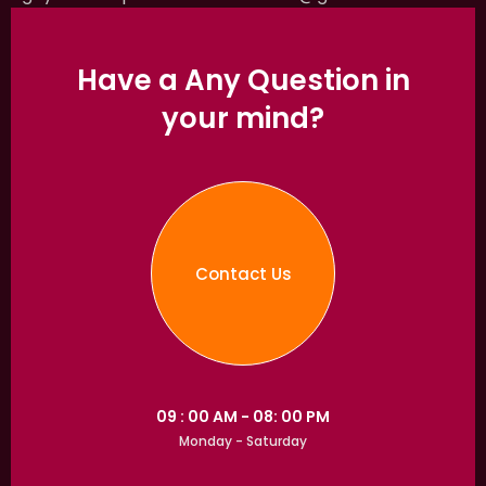
Have a Any Question in
your mind?
Contact Us
09 : 00 AM - 08: 00 PM
Monday - Saturday