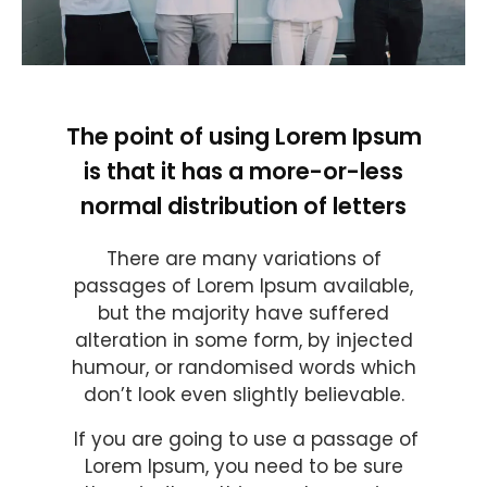
The point of using Lorem Ipsum
is that it has a more-or-less
normal distribution of letters
There are many variations of
passages of Lorem Ipsum available,
but the majority have suffered
alteration in some form, by injected
humour, or randomised words which
don’t look even slightly believable.
If you are going to use a passage of
Lorem Ipsum, you need to be sure