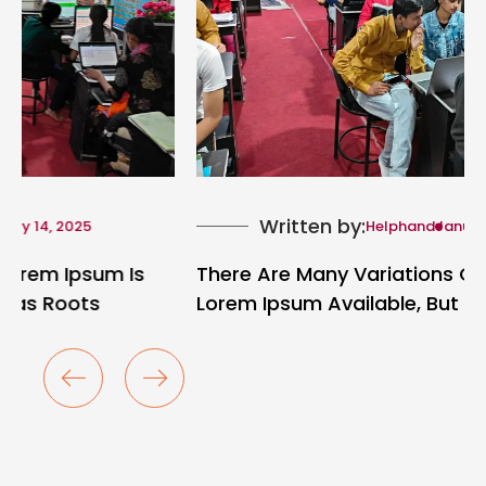
Written by:
Helphand
January 14, 2025
There Are Many Variations Of Passages Of
Lorem Ipsum Available, But The Majority