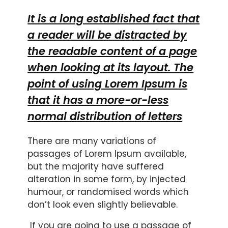
It is a long established fact that
a reader will be distracted by
the readable content of a page
when looking at its layout. The
point of using Lorem Ipsum is
that it has a more-or-less
normal distribution of letters
There are many variations of
passages of Lorem Ipsum available,
but the majority have suffered
alteration in some form, by injected
humour, or randomised words which
don’t look even slightly believable.
If you are going to use a passage of