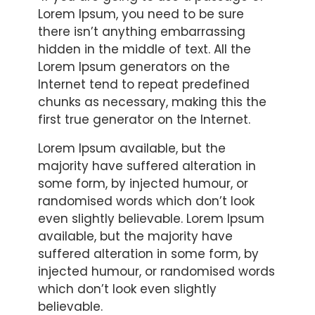
Lorem Ipsum, you need to be sure
there isn’t anything embarrassing
hidden in the middle of text. All the
Lorem Ipsum generators on the
Internet tend to repeat predefined
chunks as necessary, making this the
first true generator on the Internet.
Lorem Ipsum available, but the
majority have suffered alteration in
some form, by injected humour, or
randomised words which don’t look
even slightly believable. Lorem Ipsum
available, but the majority have
suffered alteration in some form, by
injected humour, or randomised words
which don’t look even slightly
believable.