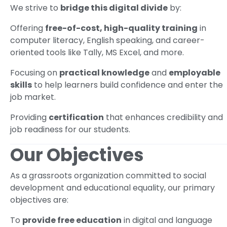
We strive to
bridge this digital divide
by:
Offering
free-of-cost, high-quality training
in
computer literacy, English speaking, and career-
oriented tools like Tally, MS Excel, and more.
Focusing on
practical knowledge
and
employable
skills
to help learners build confidence and enter the
job market.
Providing
certification
that enhances credibility and
job readiness for our students.
Our Objectives
As a grassroots organization committed to social
development and educational equality, our primary
objectives are:
To
provide free education
in digital and language