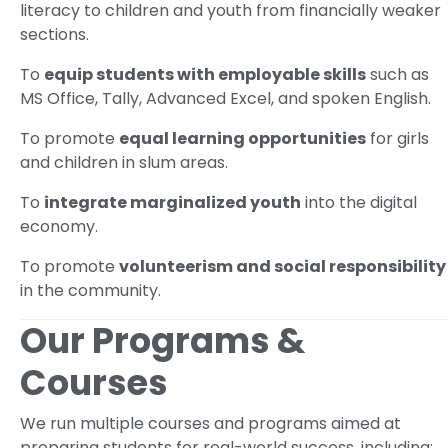
literacy to children and youth from financially weaker
sections.
To
equip students with employable skills
such as
MS Office, Tally, Advanced Excel, and spoken English.
To promote
equal learning opportunities
for girls
and children in slum areas.
To
integrate marginalized youth
into the digital
economy.
To promote
volunteerism and social responsibility
in the community.
Our Programs &
Courses
We run multiple courses and programs aimed at
preparing students for real-world success, including: