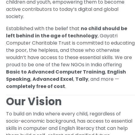
children and youth, empowering them to become
active contributors to today’s digital and global
society.
Established with the belief that
no child should be
left behind in the age of technology
, Gayatri
Computer Charitable Trust is committed to educating
the poor, the helpless, and those who otherwise
wouldn’t have access to these essential skills. We are
proud to be one of the few NGOs in India offering
Basic to Advanced Computer Training
,
English
Speaking
,
Advanced Excel
,
Tally
, and more —
completely free of cost
.
Our Vision
To build an India where every child, regardless of
socio-economic background, has access to essential
skills in computer and English literacy that can help