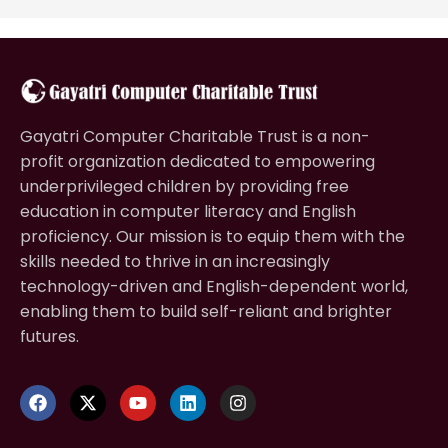
Gayatri Computer Charitable Trust is a non-
profit organization dedicated to empowering
underprivileged children by providing free
education in computer literacy and English
proficiency. Our mission is to equip them with the
skills needed to thrive in an increasingly
technology-driven and English-dependent world,
enabling them to build self-reliant and brighter
futures.