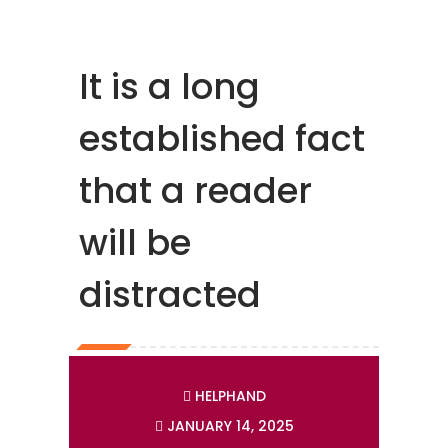
It is a long
established fact
that a reader
will be
distracted
HELPHAND
JANUARY 14, 2025