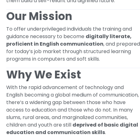
them build a self-reliant and dignified future.
Our Mission
To offer underprivileged individuals the training and
guidance necessary to become
digitally literate,
proficient in English communication
, and prepared
for today’s job market through structured learning
programs in computers and soft skills.
Why We Exist
With the rapid advancement of technology and
English becoming a global medium of communication,
there’s a widening gap between those who have
access to education and those who do not. In many
slums, rural areas, and marginalized communities,
children and youth are still
deprived of basic digital
education and communication skills
.