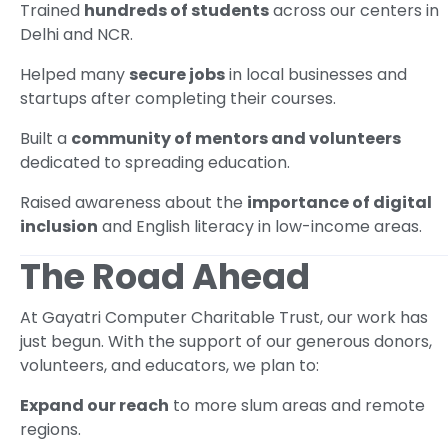
Trained
hundreds of students
across our centers in
Delhi and NCR.
Helped many
secure jobs
in local businesses and
startups after completing their courses.
Built a
community of mentors and volunteers
dedicated to spreading education.
Raised awareness about the
importance of digital
inclusion
and English literacy in low-income areas.
The Road Ahead
At Gayatri Computer Charitable Trust, our work has
just begun. With the support of our generous donors,
volunteers, and educators, we plan to:
Expand our reach
to more slum areas and remote
regions.