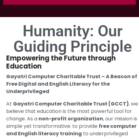
Humanity: Our
Guiding Principle
Empowering the Future through
Education
Gayatri Computer Charitable Trust – A Beacon of
Free Digital and English Literacy for the
Underprivileged
At
Gayatri Computer Charitable Trust (GCCT)
, we
believe that education is the most powerful tool for
change. As a
non-profit organization
, our mission is
simple yet transformative: to provide
free computer
and English literacy training
to underprivileged