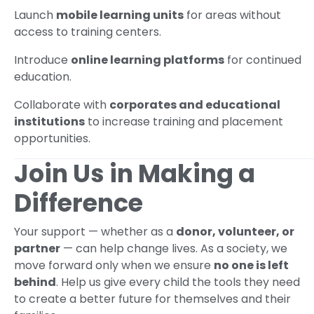
Launch
mobile learning units
for areas without
access to training centers.
Introduce
online learning platforms
for continued
education.
Collaborate with
corporates and educational
institutions
to increase training and placement
opportunities.
Join Us in Making a
Difference
Your support — whether as a
donor, volunteer, or
partner
— can help change lives. As a society, we
move forward only when we ensure
no one is left
behind
. Help us give every child the tools they need
to create a better future for themselves and their