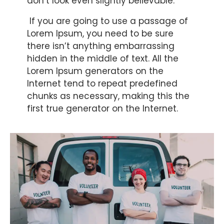
don’t look even slightly believable.
If you are going to use a passage of
Lorem Ipsum, you need to be sure
there isn’t anything embarrassing
hidden in the middle of text. All the
Lorem Ipsum generators on the
Internet tend to repeat predefined
chunks as necessary, making this the
first true generator on the Internet.