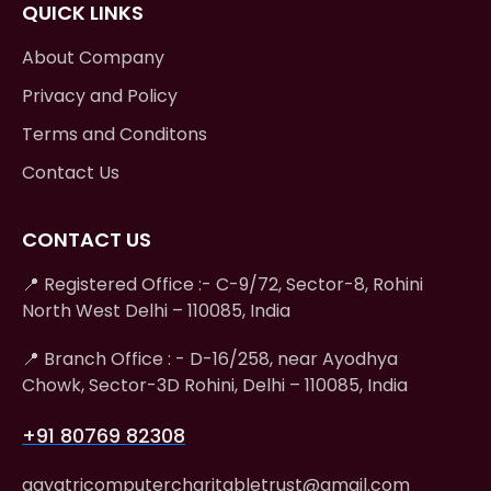
QUICK LINKS
About Company
Privacy and Policy
Terms and Conditons
Contact Us
CONTACT US
📍 Registered Office :- C-9/72, Sector-8, Rohini
North West Delhi – 110085, India
📍 Branch Office : - D-16/258, near Ayodhya
Chowk, Sector-3D Rohini, Delhi – 110085, India
+91 80769 82308
gayatricomputercharitabletrust@gmail.com