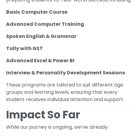
Basic Computer Course
Advanced Computer Training
Spoken English & Grammar
Tally with GST
Advanced Excel & Power BI
Interview & Personality Development Sessions
These programs are tailored to suit different age
groups and learning levels, ensuring that every
student receives individual attention and support.
Impact So Far
While our journey is ongoing, we’ve already: