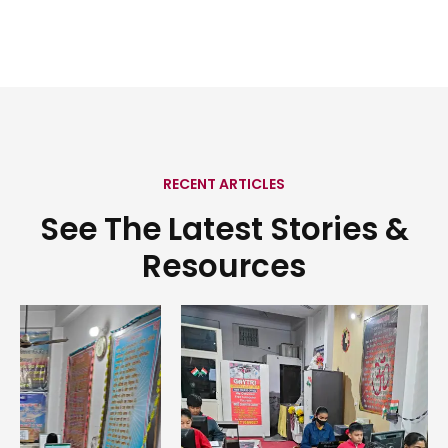
RECENT ARTICLES
See The Latest Stories &
Resources