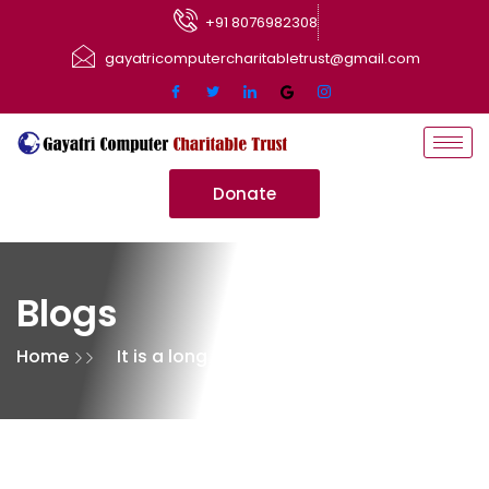
+91 8076982308
gayatricomputercharitabletrust@gmail.com
Donate
Blogs
Home
It is a long established
fact that a reader will be
distracted