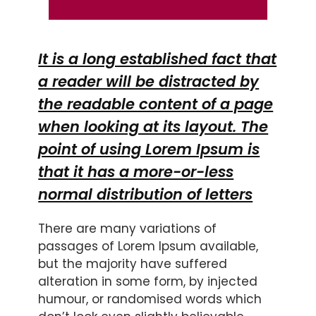
It is a long established fact that
a reader will be distracted by
the readable content of a page
when looking at its layout. The
point of using Lorem Ipsum is
that it has a more-or-less
normal distribution of letters
There are many variations of
passages of Lorem Ipsum available,
but the majority have suffered
alteration in some form, by injected
humour, or randomised words which